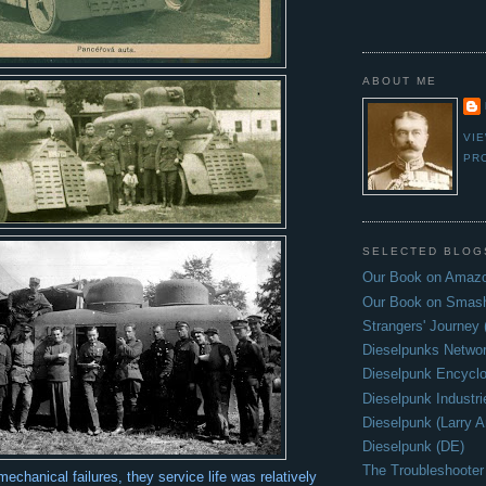
ABOUT ME
VI
PR
SELECTED BLOG
Our Book on Amazo
Our Book on Smas
Strangers' Journey
Dieselpunks Netwo
Dieselpunk Encycl
Dieselpunk Industri
Dieselpunk (Larry A
Dieselpunk (DE)
The Troubleshooter
chanical failures, they service life was relatively