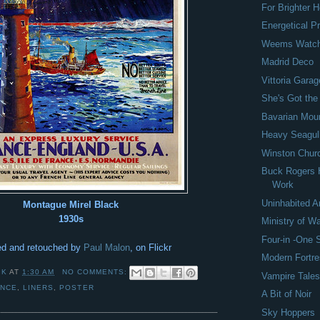
For Brighter
Energetical 
Weems Watc
Madrid Deco
Vittoria Garag
She's Got the
Bavarian Mou
Heavy Seagul
Winston Church
Buck Rogers 
Work
Uninhabited A
Montague Mirel Black
1930s
Ministry of W
Four-in -One
d and retouched by
Paul Malon
, on Flickr
Modern Fortr
 K
AT
1:30 AM
NO COMMENTS:
Vampire Tale
ANCE
,
LINERS
,
POSTER
A Bit of Noir
Sky Hoppers