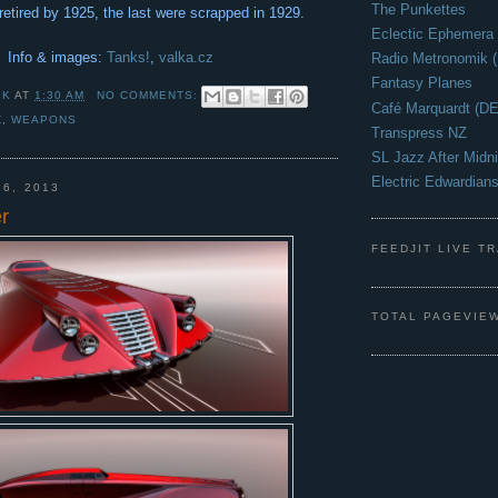
The Punkettes
retired by 1925, the last were scrapped in 1929.
Eclectic Ephemera
Info & images:
Tanks!
,
valka.cz
Radio Metronomik 
Fantasy Planes
 K
AT
1:30 AM
NO COMMENTS:
Café Marquardt (DE
Z
,
WEAPONS
Transpress NZ
SL Jazz After Midni
Electric Edwardian
26, 2013
r
FEEDJIT LIVE T
TOTAL PAGEVIE