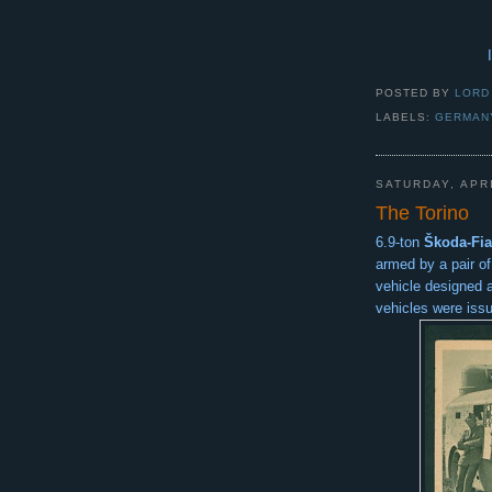
POSTED BY
LORD
LABELS:
GERMAN
SATURDAY, APRI
The Torino
6.9-ton
Škoda-Fia
armed by a pair o
vehicle designed 
vehicles were iss