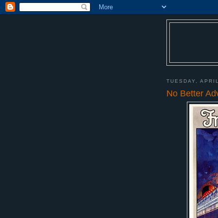
TUESDAY, APRIL
No Better Ad