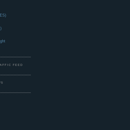
(ES)
)
ght
s
RAFFIC FEED
WS