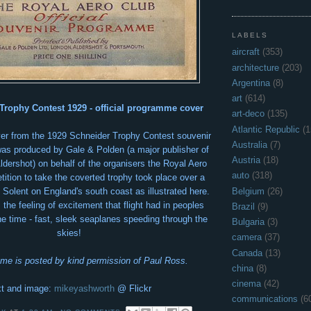
LABELS
aircraft
(353)
architecture
(203)
Argentina
(8)
art
(614)
Trophy Contest 1929 - official programme cover
art-deco
(135)
Atlantic Republic
(1
over from the 1929 Schneider Trophy Contest souvenir
Australia
(7)
as produced by Gale &
Polden (a major publisher of
Austria
(18)
 Aldershot) on behalf of the organisers the Royal Aero
auto
(318)
ition to take the coverted trophy took place over a
Belgium
(26)
 Solent on England's south coast as illustrated here.
s the feeling of excitement that flight had in peoples
Brazil
(9)
he time - fast, sleek seaplanes speeding through the
Bulgaria
(3)
skies!
camera
(37)
Canada
(13)
me is posted by kind permission of Paul Ross.
china
(8)
cinema
(42)
t and image:
mikeyashworth
@ Flickr
communications
(6