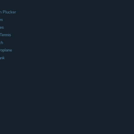
n Plucker
es
nes
Tennis
ch
roplane
ank