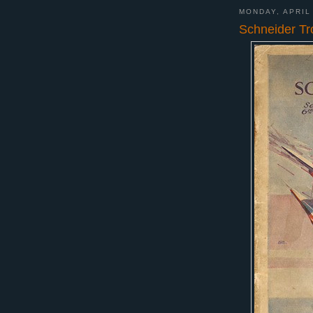
MONDAY, APRIL
Schneider Tr