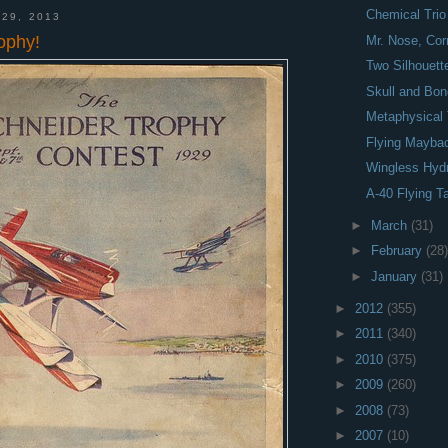
Chemical Trio
 29, 2013
ophy!
Mr. Nose, Cor
Two Silhouett
Skull and Bo
Metaphysical 
Flying Mayba
Wingless Hyd
A-40 Flying T
►
March
(31)
►
February
(28)
►
January
(31)
►
2012
(355)
►
2011
(340)
►
2010
(375)
►
2009
(260)
►
2008
(73)
►
2007
(10)