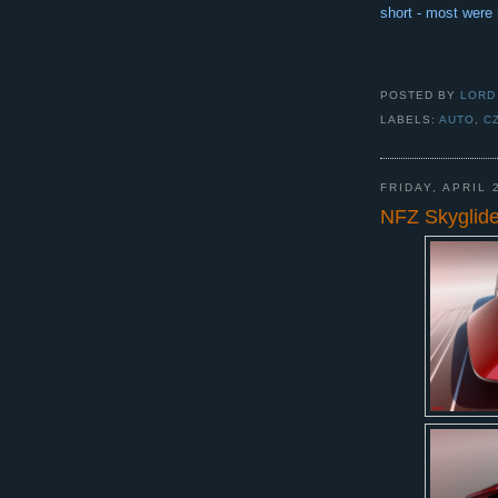
short - most were 
POSTED BY
LORD
LABELS:
AUTO
,
C
FRIDAY, APRIL 
NFZ Skyglide