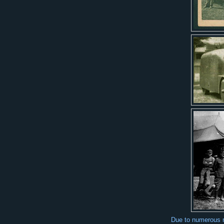
Due to numerous me