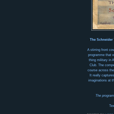
The Schneider 
A stirring front c
programme that w
thing military in
Club. The compet
course across the
It really capture
imaginations at t
The program
Tex