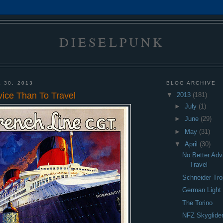
DIESELPUNK
 30, 2013
BLOG ARCHIVE
vice Than To Travel
▼
2013
(181)
►
July
(1)
►
June
(29)
►
May
(31)
▼
April
(30)
No Better Adv
Travel
Schneider Tro
German Light 
The Torino
NFZ Skyglide