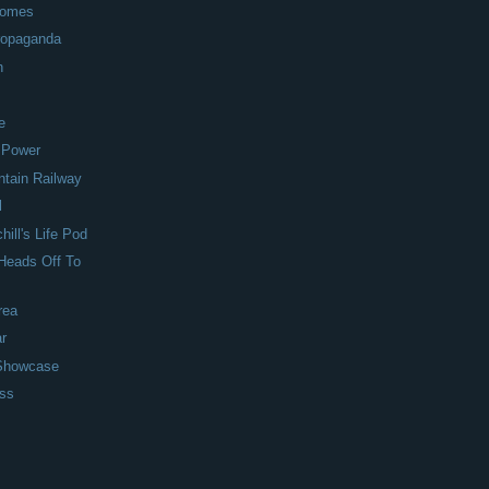
 Homes
Propaganda
h
e
 Power
ntain Railway
l
ill's Life Pod
Heads Off To
rea
ar
 Showcase
ess
s