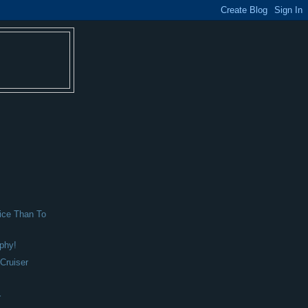
ice Than To
phy!
Cruiser
r