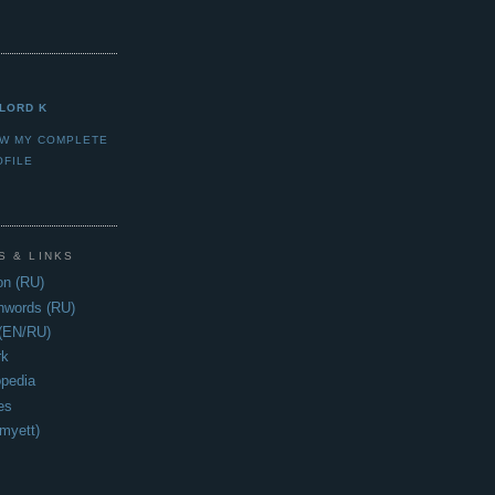
LORD K
EW MY COMPLETE
OFILE
S & LINKS
n (RU)
hwords (RU)
 (EN/RU)
rk
opedia
es
myett)