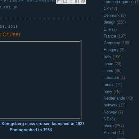
 K
AT
1:30 AM
NO COMMENTS:
computer-games
(1
T
,
ART
,
UK
CZ
(42)
Denmark
(9)
design
(238)
28, 2013
Eire
(2)
 Cruiser
France
(197)
Germany
(199)
Hungary
(3)
Italy
(196)
japan
(23)
liners
(46)
literature
(1)
music
(11)
navy
(76)
Netherlands
(43)
network
(11)
Norway
(7)
NZ
(3)
a Königsberg-class cruiser, launched in 1927
photo
(257)
Photographed in 1934
Poland
(17)