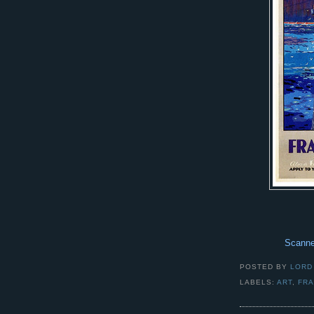
Scanne
POSTED BY
LORD
LABELS:
ART
,
FR