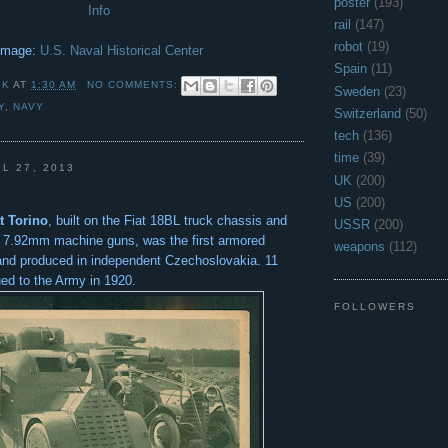
poster
(193)
Info
rail
(147)
robot
(19)
Image:
U.S. Naval Historical Center
Spain
(11)
 K
AT
1:30 AM
NO COMMENTS:
Sweden
(23)
Y
,
NAVY
Switzerland
(50)
tech
(136)
time
(39)
L 27, 2013
UK
(200)
US
(200)
t Torino
, built on the Fiat 18BL truck chassis and
USSR
(200)
f 7.92mm machine guns, was the first armored
weapons
(112)
and produced in independent Czechoslovakia. 11
ued to the Army in 1920.
FOLLOWERS