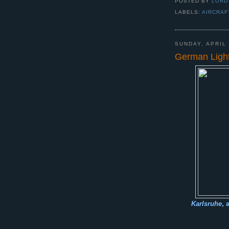
POSTED BY
LORD
LABELS:
AIRCRAF
SUNDAY, APRIL 
German Light
Karlsruhe
, 