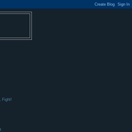
 Fight!
t