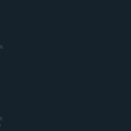
5)
0)
)