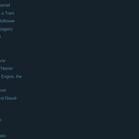
hannel
n a Tram
Belltower
 (again)
l
icle
Harrier'
 Engine, the
ture
nd Diesel-
r
atic