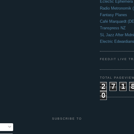
Eclectic Ephemera
Radio Metronomik 
Fantasy Planes
Café Marquardt (DE
Transpress NZ
SL Jazz After Midni
Electric Edwardian
FEEDJIT LIVE T
TOTAL PAGEVIE
2
7
1
0
SUBSCRIBE TO