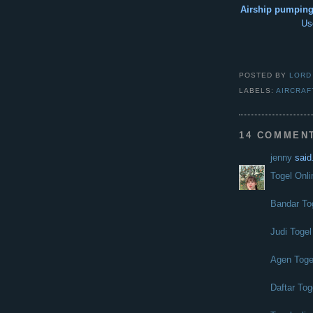
Airship pumping 
Us
POSTED BY
LORD
LABELS:
AIRCRAF
14 COMMEN
jenny
said.
Togel Onli
Bandar To
Judi Togel
Agen Toge
Daftar Tog