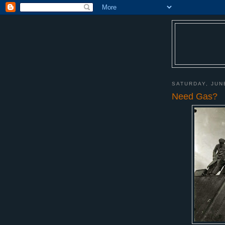
SATURDAY, JUN
Need Gas?