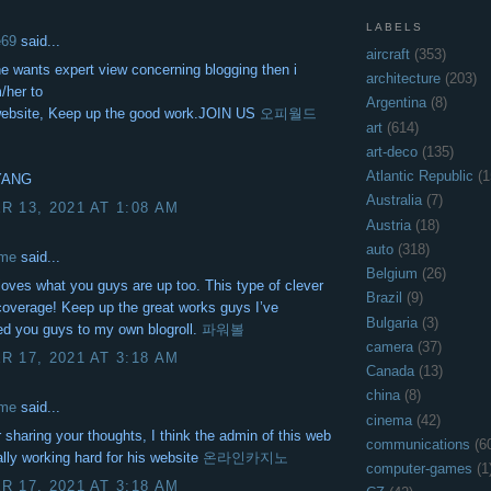
LABELS
e69
said...
aircraft
(353)
e wants expert view concerning blogging then i
architecture
(203)
/her to
Argentina
(8)
 website, Keep up the good work.JOIN US
오피월드
art
(614)
art-deco
(135)
Atlantic Republic
(1
YANG
Australia
(7)
 13, 2021 AT 1:08 AM
Austria
(18)
auto
(318)
ome
said...
Belgium
(26)
oves what you guys are up too. This type of clever
Brazil
(9)
overage! Keep up the great works guys I’ve
Bulgaria
(3)
ed you guys to my own blogroll.
파워볼
camera
(37)
 17, 2021 AT 3:18 AM
Canada
(13)
china
(8)
ome
said...
cinema
(42)
 sharing your thoughts, I think the admin of this web
communications
(6
ally working hard for his website
온라인카지노
computer-games
(1
 17, 2021 AT 3:18 AM