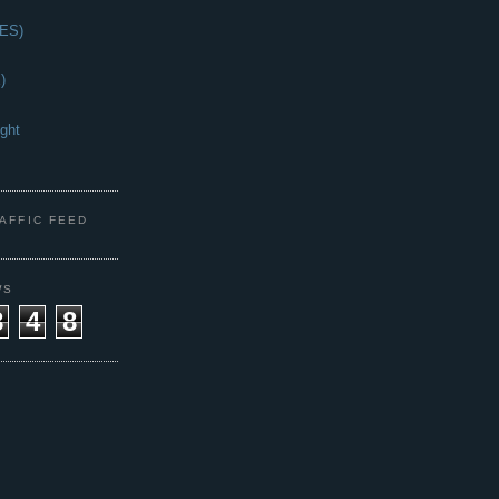
(ES)
)
ght
s
RAFFIC FEED
WS
8
4
8