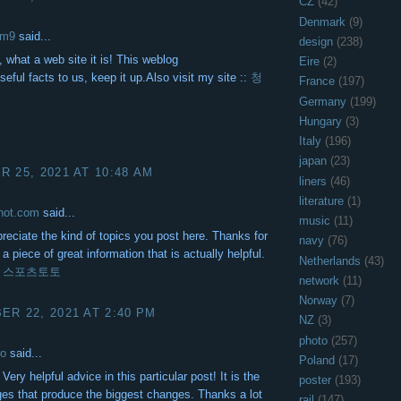
CZ
(42)
Denmark
(9)
om9
said...
design
(238)
 what a web site it is! This weblog
Eire
(2)
seful facts to us, keep it up.Also visit my site ::
청
France
(197)
Germany
(199)
Hungary
(3)
Italy
(196)
japan
(23)
 25, 2021 AT 10:48 AM
liners
(46)
literature
(1)
ohot.com
said...
music
(11)
ppreciate the kind of topics you post here. Thanks for
navy
(76)
a piece of great information that is actually helpful.
Netherlands
(43)
!
스포츠토토
network
(11)
Norway
(7)
R 22, 2021 AT 2:40 PM
NZ
(3)
photo
(257)
ro
said...
Poland
(17)
Very helpful advice in this particular post! It is the
poster
(193)
nges that produce the biggest changes. Thanks a lot
rail
(147)