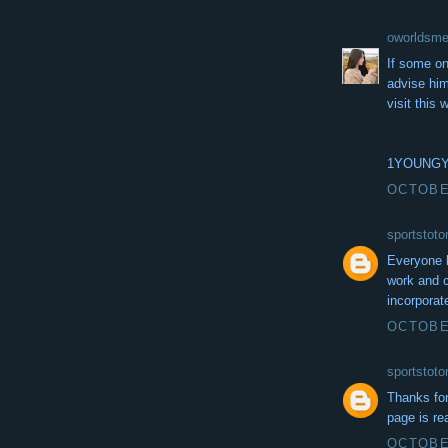
oworldsm
If some on
advise him
visit this
1YOUNG
OCTOBER
sportstot
Everyone l
work and c
incorporat
OCTOBER
sportstot
Thanks for
page is re
OCTOBER