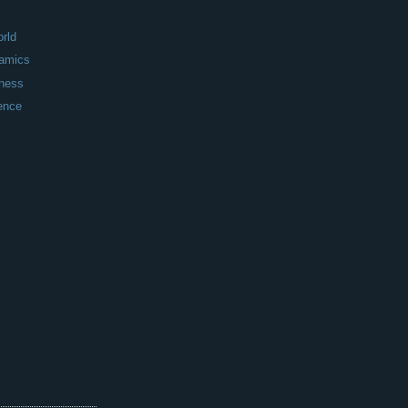
rld
amics
iness
ence