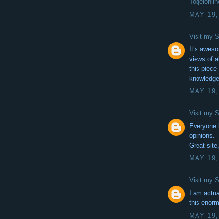
Togelonlin
MAY 19,
Visit my S
It’s aweso
views of a
this piece 
knowledg
MAY 19,
Visit my S
Everyone l
opinions.
Great site,
MAY 19,
Visit my S
I am actua
this enorm
MAY 19,