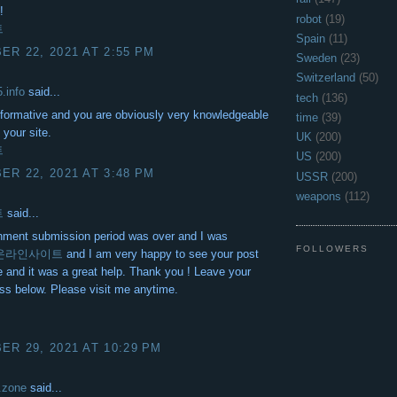
!
robot
(19)
트
Spain
(11)
R 22, 2021 AT 2:55 PM
Sweden
(23)
Switzerland
(50)
5.info
said...
tech
(136)
informative and you are obviously very knowledgeable
time
(39)
 your site.
UK
(200)
트
US
(200)
R 22, 2021 AT 3:48 PM
USSR
(200)
weapons
(112)
트
said...
nment submission period was over and I was
FOLLOWERS
온라인사이트
and I am very happy to see your post
me and it was a great help. Thank you ! Leave your
ss below. Please visit me anytime.
R 29, 2021 AT 10:29 PM
.zone
said...