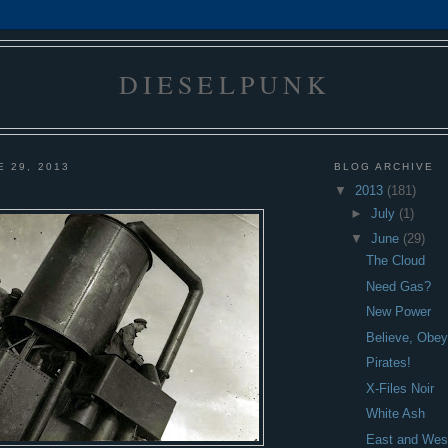
DIESELPUNK
E 29, 2013
BLOG ARCHIVE
▼
2013
(181)
►
July
(1)
▼
June
(29)
The Cloud
Need Gas?
New Power
Believe, Obey,
Pirates!
X-Files Noir
White Ash
East and Wes