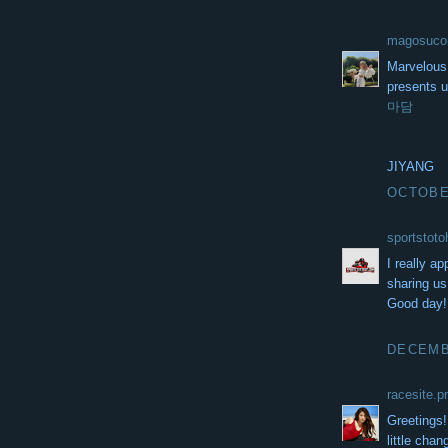
magosuc
Marvelous,
presents u
마담
JIYANG
OCTOBER
sportstot
I really a
sharing us 
Good day
DECEMBE
racesite.p
Greetings! 
little cha