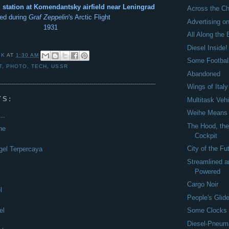
station at Komendantsky airfield near Leningrad
Across the C
ed during
Graf Zeppelin
's Arctic Flight
Advertising o
1931
All Along the 
Diesel Inside!
 K
AT
1:30 AM
Some Footbal
T
,
PHOTO
,
TECH
,
USSR
Abandoned
Wings of Italy
TS:
Multitask Veh
Weihe Means '
..
The Hood, the
ne
Cockpit
City of the Fu
gel Terpercaya
Streamlined a
Powered
Cargo Noir
l
People's Glide
el
Some Clocks
Diesel-Pneum