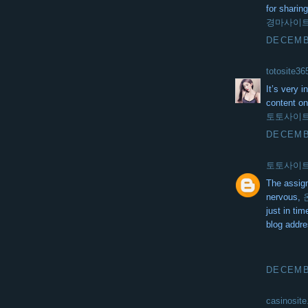
for sharing
경마사이
DECEMBE
totosite36
It’s very 
content on
토토사이
DECEMBE
토토사이
The assig
nervous,
just in ti
blog addre
DECEMBE
casinosite