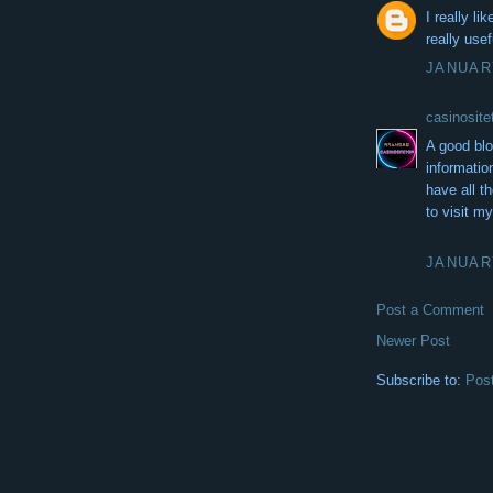
I really li
really usef
JANUARY
casinos
A good bl
information
have all th
to visit m
JANUARY
Post a Comment
Newer Post
Subscribe to:
Pos