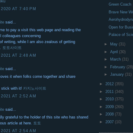
eku
Green Coach
 2020 AT 7:40 PM
Brave New Wo
Aerohydrodyn
ite
said...
Open for Bus
me to pay a visit this web page and reading the
Palace of Sci
ll colleagues concerning
of writing, while I am also zealous of getting
►
May
(31)
e.
토토사이트
►
April
(30)
 2021 AT 2:48 AM
►
March
(31)
►
February
(28)
ite
said...
►
January
(31)
oves it when folks come together and share
►
2012
(355)
 stick with it!
카지노사이트
►
2011
(340)
 2021 AT 2:52 AM
►
2010
(375)
►
2009
(260)
ite
said...
►
2008
(73)
lly grateful to the holder of this site who has shared
►
2007
(10)
ous article at here.
토토
 2021 AT 2:54 AM