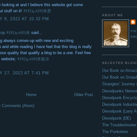
ke looking at and I believe this website got some
ul stuff on it!
카지노사이트존
ABOUT ME
 9, 2022 AT 10:32 PM
VI
itetop 카지노사이트
said...
PR
og always comes-up with new and exciting
 and while reading I have feel that this blog is really
ose quality that qualify a blog to be a one. Feel free
y website;
카지노사이트링크
SELECTED BLOG
Our Book on Amazo
 27, 2022 AT 7:41 PM
Our Book on Smas
Strangers' Journey
Dieselpunks Netwo
Home
Older Post
Dieselpunk Encycl
Dieselpunk Industri
t Comments (Atom)
Dieselpunk (Larry A
Dieselpunk (DE)
The Troubleshooter
The Punkettes