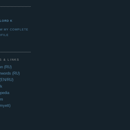
LORD K
EW MY COMPLETE
OFILE
S & LINKS
n (RU)
hwords (RU)
 (EN/RU)
rk
opedia
es
myett)