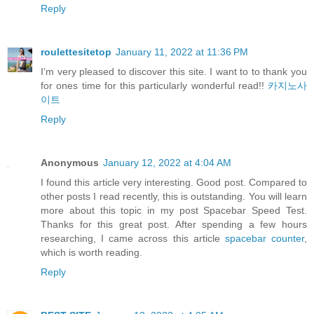
Reply
roulettesitetop
January 11, 2022 at 11:36 PM
I’m very pleased to discover this site. I want to to thank you
for ones time for this particularly wonderful read!!
카지노사
이트
Reply
Anonymous
January 12, 2022 at 4:04 AM
I found this article very interesting. Good post. Compared to
other posts I read recently, this is outstanding. You will learn
more about this topic in my post Spacebar Speed Test.
Thanks for this great post. After spending a few hours
researching, I came across this article
spacebar counter
,
which is worth reading.
Reply