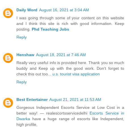
Daily Word
August 16, 2021 at 3:04 AM
I was going through some of your content on this website
and I think this site is rich with good information. Keep
posting.
Phd Teaching Jobs
Reply
Henshaw
August 18, 2021 at 7:46 AM
Really very useful info is provided here. Thank you so much
buddy and Keep up with the good work. Don't forget to
check this out too...
u.s. tourist visa application
Reply
Best Entertainer
August 21, 2021 at 11:53 AM
Gorgeous Independent Escorts Service at Low Cost in a
better way! — realescortsservicedelhi
Escorts Service in
Dwarka
have a huge range of escorts like Independent,
high profile,