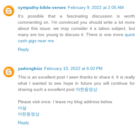
sympathy-bible-verses
February 9, 2022 at 2:05 AM
It's possible that a fascinating discussion is worth
commenting on. I'm convinced you should write a lot more
about this issue; we may consider it a taboo subject, but
many are too young to discuss it. There is one more
quick
cash gigs near me
Reply
yadongbizz
February 10, 2022 at 6:02 PM
This is an excellent post I seen thanks to share it. It is really
what I wanted to see hope in future you will continue for
sharing such a excellent post
야한동영상
Please visit once. I leave my blog address below
야설
야한동영상
Reply