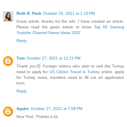
Ruth R. Peck
October 25, 2021 at 1:10 PM
Great article, thanks for the info. I have created an article.
Please read the given article to know
Top 50 Gaming
Youtube Channel Name Ideas 2022
Reply
Tom
October 27, 2021 at 12:21 PM
Thank you😊 Foreign visitors who wish to visit the Turkey
need to apply for
US Citizen Travel to Turkey
online. apply
for Turkey evisa, travelers need to fill out an application
form,
Reply
Agabs
October 27, 2021 at 7:08 PM
Nice Post. Thanks a lot