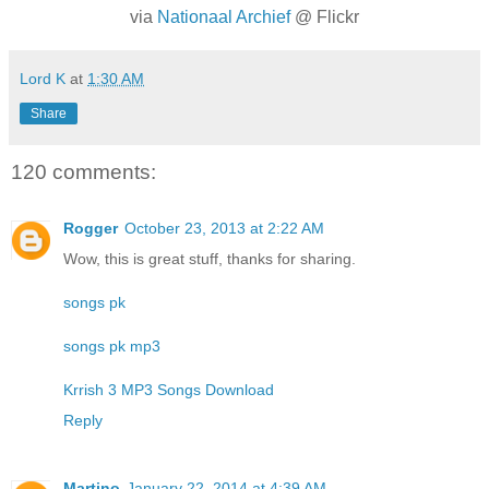
via
Nationaal Archief
@ Flickr
Lord K
at
1:30 AM
Share
120 comments:
Rogger
October 23, 2013 at 2:22 AM
Wow, this is great stuff, thanks for sharing.
songs pk
songs pk mp3
Krrish 3 MP3 Songs Download
Reply
Martino
January 22, 2014 at 4:39 AM