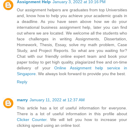
Assignment Help
January 3, 2022 at 10:16 PM
Our assignment helpers are graduates from top Universities
and, know how to help you achieve your academic goals in
a deadline. As you have seen above how we do your
international business assignment help, later you can find
out where we are located. We welcome all the students who
face challenges in writing Assignments, Dissertation,
Homework, Thesis, Essay, solve my math problem, Case
Study, and Project Reports. So what are you waiting for?
Chat with our friendly online expert team and book your
paper today to get high quality, plagiarized free and on-time
delivery of your
Online Assignment help service in
Singapore
. We always look forward to provide you the best.
Reply
marry
January 11, 2022 at 12:37 AM
This article has a lot of useful information for everyone.
There is a lot of useful information in this profile about
Clicker Counter
. We will tell you how to increase your
clicking speed using an online tool.