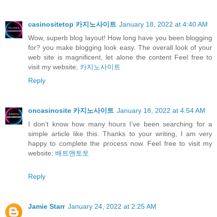
casinositetop 카지노사이트
January 18, 2022 at 4:40 AM
Wow, superb blog layout! How long have you been blogging
for? you make blogging look easy. The overall look of your
web site is magnificent, let alone the content Feel free to
visit my website;
카지노사이트
Reply
oncasinosite 카지노사이트
January 18, 2022 at 4:54 AM
I don’t know how many hours I’ve been searching for a
simple article like this. Thanks to your writing, I am very
happy to complete the process now. Feel free to visit my
website;
배트맨토토
Reply
Jamie Starr
January 24, 2022 at 2:25 AM