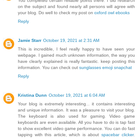
You completed certain reliable points there. I did research
on the subject and found nearly all persons will agree with
your blog. Do well to check my post on
oxford owl ebooks
Reply
Jamie Starr
October 19, 2021 at 2:31 AM
This is incredible, I feel really happy to have seen your
webpage. I gained much unknown information, the way you
have clearly explained is really fantastic. keep posting this
information. You can check out
sunglasses emoji snapchat
Reply
Kristina Dunn
October 19, 2021 at 6:04 AM
Your blog is extremely interesting... it contains interesting
and unique information. It was a pleasure to visit your blog.
The keyboard is also used for gaming. Video game
keyboards are even available. All you have to do is tap fast
to show excellent video game performance. You can do fast
tapping with this article, which is about
spacebar clicker
.