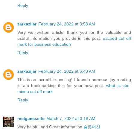
Reply
zarkazijar
February 24, 2022 at 3:58 AM
Very well-written article, thank you for the valuable and
useful information you provide in this post.
eacoed cut off
mark for business education
Reply
zarkazijar
February 24, 2022 at 6:40 AM
This is an incredible posting! I found enormous joy reading
it, am bookmarking this for your new post.
what is coe-
minna cut off mark
Reply
reelgame.site
March 7, 2022 at 3:18 AM
Very helpful and Great information
슬롯머신