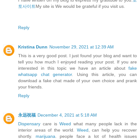
I have written on my blog to express my gratitude to you.
토
토사이트
My site is We would be grateful if you visit us.
Reply
Kristina Dunn
November 29, 2021 at 12:39 AM
This is a very good post. I just found your blog and want to
tell you how much I enjoyed reading your post. If you are
interested in this topic we have an article about
fake
whatsapp chat generator
. Using this article, you can
download a fake chat made of your own choice and prank
your friends.
Reply
永远祝福
December 4, 2021 at 5:18 AM
Dispensary
care is
Weed
what many people lack in the
interior areas of the world.
Weed
, can help you recover
shortly.
marijuana
. people face a lot of health issues