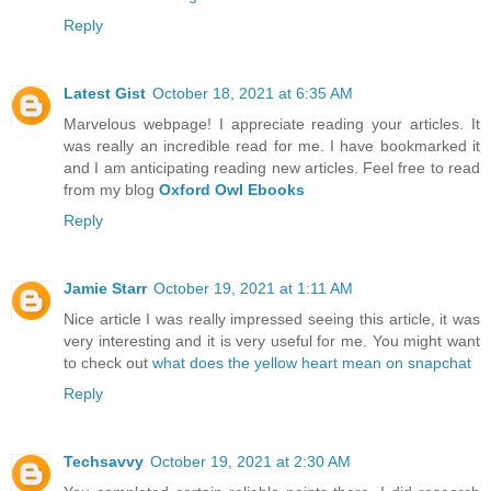
Reply
Latest Gist
October 18, 2021 at 6:35 AM
Marvelous webpage! I appreciate reading your articles. It
was really an incredible read for me. I have bookmarked it
and I am anticipating reading new articles. Feel free to read
from my blog
Oxford Owl Ebooks
Reply
Jamie Starr
October 19, 2021 at 1:11 AM
Nice article I was really impressed seeing this article, it was
very interesting and it is very useful for me. You might want
to check out
what does the yellow heart mean on snapchat
Reply
Techsavvy
October 19, 2021 at 2:30 AM