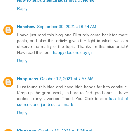
How to Start a Small Business at Home
Reply
Henshaw
September 30, 2021 at 6:44 AM
I have just read this blog and I’ll surely come back for more
posts, and also this article gives the light in which we can
observe the reality of the topic. Thanks for this nice article!
Now read this too...
happy doctors day gif
Reply
Happiness
October 12, 2021 at 7:57 AM
I just found this blog and have high hopes for it to continue.
Keep up the great work, its hard to find good ones. I have
added to my favorites. Thank You Click to see
futa list of
courses and jamb cut off mark
Reply
Kingkong
October 13, 2021 at 3:26 AM