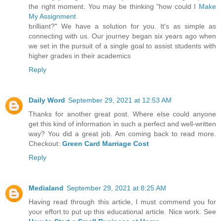
the right moment. You may be thinking "how could I
Make
My Assignment
brilliant?" We have a solution for you. It's as simple as
connecting with us. Our journey began six years ago when
we set in the pursuit of a single goal to assist students with
higher grades in their academics
Reply
Daily Word
September 29, 2021 at 12:53 AM
Thanks for another great post. Where else could anyone
get this kind of information in such a perfect and well-written
way? You did a great job. Am coming back to read more.
Checkout:
Green Card Marriage Cost
Reply
Medialand
September 29, 2021 at 8:25 AM
Having read through this article, I must commend you for
your effort to put up this educational article. Nice work. See