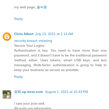
my web page;
풀싸롱
Reply
Chris Albert
July 13, 2021 at 2:14 AM
security breach meaning
Secure Your Logins
Authentication is key. You need to have more than one
password, and it doesn’t have to be the traditional password
method, either. Uses tokens, smart USB keys, and text
messaging. Multi-factor authentication is going to help to
keep your business as secure as possible.
Reply
오피 op-best.com
August 1, 2021 at 10:43 PM
I saw your post well.
All posts are informative.