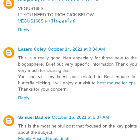
VEGUS168S
IF YOU NEED TO RICH CICK BELOW
VEGUS168S คาสิโนออนไลน์
Reply
Lazaro Coley
October 14, 2021 at 3:34 AM
This is a really good idea especially for those new to the
blogosphere. Brief but very specific information Thank you
very much for sharing this.
You can visit my latest post related to Best mouse for
butterfly clicking. I will enjoy our visit to
best mouse for cps
.
Thanks for your concern.
Reply
Samuel Badree
October 15, 2021 at 5:37 AM
This is the most helpful post that focused on the key points
about the subject.
Mobile Prices Bangladesh