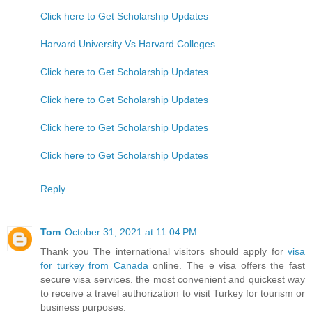
Click here to Get Scholarship Updates
Harvard University Vs Harvard Colleges
Click here to Get Scholarship Updates
Click here to Get Scholarship Updates
Click here to Get Scholarship Updates
Click here to Get Scholarship Updates
Reply
Tom
October 31, 2021 at 11:04 PM
Thank you The international visitors should apply for
visa
for turkey from Canada
online. The e visa offers the fast
secure visa services. the most convenient and quickest way
to receive a travel authorization to visit Turkey for tourism or
business purposes.