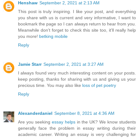
Henshaw
September 2, 2021 at 2:13 AM
This post is truly inspiring. I like your post, and everything
you share with us is current and very informative, I want to
bookmark the page so I can always return to hear from you.
Meanwhile don't forget to check this site too, it'll really help
you more!
betking mobile
Reply
Jamie Starr
September 2, 2021 at 3:27 AM
I always found very much interesting content on your posts.
keep posting, thanks for sharing with us and giving us your
precious time. You may also like
loss of pet poetry
Reply
Alexanderdaniel
September 8, 2021 at 4:36 AM
Are you seeking
essay helps
in the UK? We know students
generally face the problem in essay writing during their
academic career. Writing an essay is very challenging for