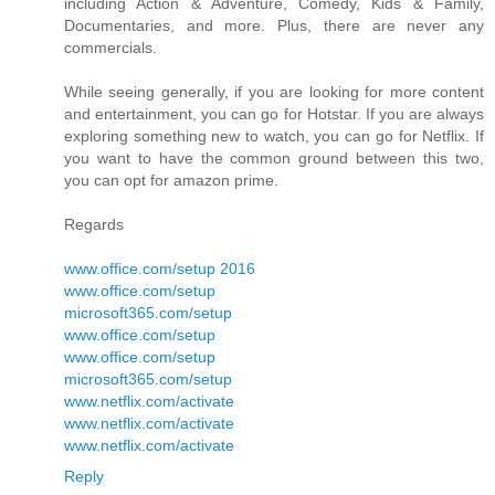
including Action & Adventure, Comedy, Kids & Family,
Documentaries, and more. Plus, there are never any
commercials.
While seeing generally, if you are looking for more content
and entertainment, you can go for Hotstar. If you are always
exploring something new to watch, you can go for Netflix. If
you want to have the common ground between this two,
you can opt for amazon prime.
Regards
www.office.com/setup 2016
www.office.com/setup
microsoft365.com/setup
www.office.com/setup
www.office.com/setup
microsoft365.com/setup
www.netflix.com/activate
www.netflix.com/activate
www.netflix.com/activate
Reply