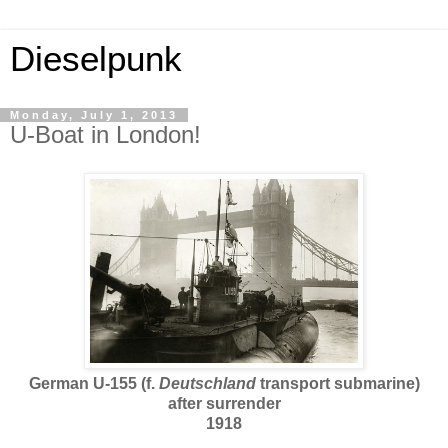
Dieselpunk
Monday, July 1, 2013
U-Boat in London!
German U-155 (f.
Deutschland
transport submarine)
after surrender
1918