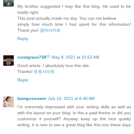
My brother suggested I may like this blog. He used to be
totally right.
This post actually made my day. You can not believe
simply how much time I had spent for this information!
Thank you!
경마사이트
Reply
coralgrace738♡
May 8, 2021 at 10:52 AM
Good article. I absolutely love this site.
Thanks!
토토사이트
Reply
bamgosoowm
July 10, 2021 at 6:46 AM
I'm extremely impressed with your writing skills as well as
with the layout on your blog. Is this a paid theme or did you
customize it yourself? Anyway keep up the nice quality
writing, it is rare to see a great blog like this one these days
..