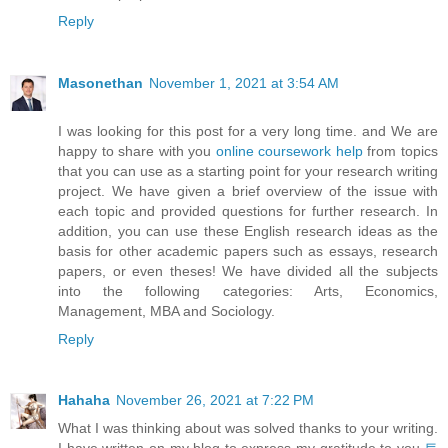
Reply
Masonethan
November 1, 2021 at 3:54 AM
I was looking for this post for a very long time. and We are
happy to share with you
online coursework help
from topics
that you can use as a starting point for your research writing
project. We have given a brief overview of the issue with
each topic and provided questions for further research. In
addition, you can use these English research ideas as the
basis for other academic papers such as essays, research
papers, or even theses! We have divided all the subjects
into the following categories: Arts, Economics,
Management, MBA and Sociology.
Reply
Hahaha
November 26, 2021 at 7:22 PM
What I was thinking about was solved thanks to your writing.