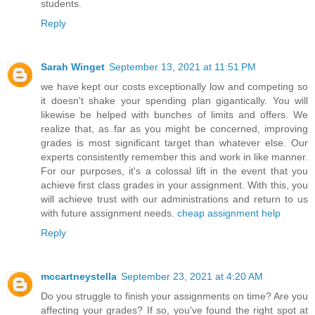
students.
Reply
Sarah Winget
September 13, 2021 at 11:51 PM
we have kept our costs exceptionally low and competing so
it doesn't shake your spending plan gigantically. You will
likewise be helped with bunches of limits and offers. We
realize that, as far as you might be concerned, improving
grades is most significant target than whatever else. Our
experts consistently remember this and work in like manner.
For our purposes, it's a colossal lift in the event that you
achieve first class grades in your assignment. With this, you
will achieve trust with our administrations and return to us
with future assignment needs.
cheap assignment help
Reply
mccartneystella
September 23, 2021 at 4:20 AM
Do you struggle to finish your assignments on time? Are you
affecting your grades? If so, you've found the right spot at