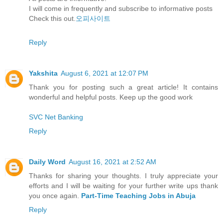
I will come in frequently and subscribe to informative posts
Check this out.
오피사이트
Reply
Yakshita
August 6, 2021 at 12:07 PM
Thank you for posting such a great article! It contains
wonderful and helpful posts. Keep up the good work
SVC Net Banking
Reply
Daily Word
August 16, 2021 at 2:52 AM
Thanks for sharing your thoughts. I truly appreciate your
efforts and I will be waiting for your further write ups thank
you once again.
Part-Time Teaching Jobs in Abuja
Reply