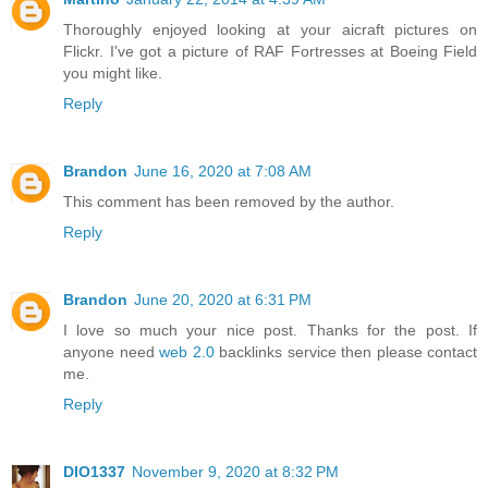
Thoroughly enjoyed looking at your aicraft pictures on
Flickr. I've got a picture of RAF Fortresses at Boeing Field
you might like.
Reply
Brandon
June 16, 2020 at 7:08 AM
This comment has been removed by the author.
Reply
Brandon
June 20, 2020 at 6:31 PM
I love so much your nice post. Thanks for the post. If
anyone need
web 2.0
backlinks service then please contact
me.
Reply
DIO1337
November 9, 2020 at 8:32 PM