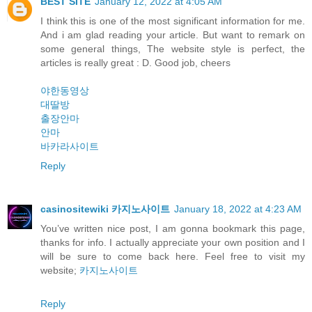
BEST SITE
January 12, 2022 at 4:05 AM
I think this is one of the most significant information for me.
And i am glad reading your article. But want to remark on
some general things, The website style is perfect, the
articles is really great : D. Good job, cheers
야한동영상
대딸방
출장안마
안마
바카라사이트
Reply
casinositewiki 카지노사이트
January 18, 2022 at 4:23 AM
You’ve written nice post, I am gonna bookmark this page,
thanks for info. I actually appreciate your own position and I
will be sure to come back here. Feel free to visit my
website;
카지노사이트
Reply