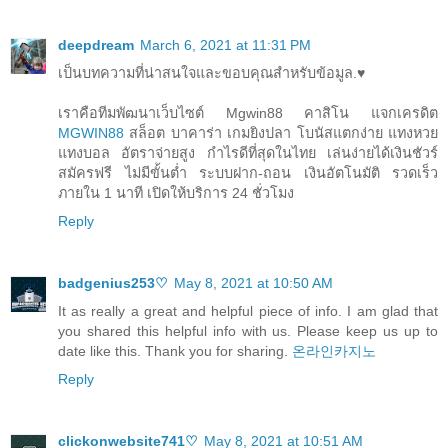
deepdream
March 6, 2021 at 11:31 PM
เป็นบทความที่น่าสนใจและขอบคุณสำหรับข้อมูล.♥
เราคือทีมพัฒนาเว็บไซต์ Mgwin88 คาสิโน แจกเครดิต
MGWIN88
สล็อต บาคาร่า เกมยิงปลา โบนัสแตกง่าย แทงหวย
แทงบอล อัตราจ่ายสูง กำไรดีที่สุดในไทย เล่นง่ายได้เงินชัวร์
สมัครฟรี ไม่มีขั้นต่ำ ระบบฝาก-ถอน เงินอัตโนมัติ รวดเร็ว
ภายใน 1 นาที เปิดให้บริการ 24 ชั่วโมง
Reply
badgenius253♡
May 8, 2021 at 10:50 AM
It as really a great and helpful piece of info. I am glad that
you shared this helpful info with us. Please keep us up to
date like this. Thank you for sharing.
온라인카지노
Reply
clickonwebsite741♡
May 8, 2021 at 10:51 AM