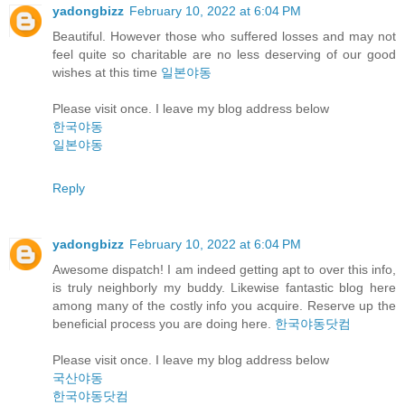
yadongbizz
February 10, 2022 at 6:04 PM
Beautiful. However those who suffered losses and may not
feel quite so charitable are no less deserving of our good
wishes at this time
일본야동
Please visit once. I leave my blog address below
한국야동
일본야동
Reply
yadongbizz
February 10, 2022 at 6:04 PM
Awesome dispatch! I am indeed getting apt to over this info,
is truly neighborly my buddy. Likewise fantastic blog here
among many of the costly info you acquire. Reserve up the
beneficial process you are doing here.
한국야동닷컴
Please visit once. I leave my blog address below
국산야동
한국야동닷컴