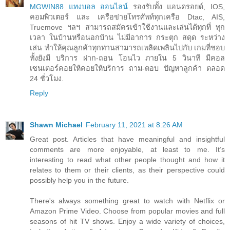
MGWIN88 แทงบอล ออนไลน์
รองรับทั้ง แอนดรอยด์, IOS,
คอมพิวเตอร์ และ เครือข่ายโทรศัพท์ทุกเครือ Dtac, AIS,
Truemove ฯลฯ สามารถสมัครเข้าใช้งานและเล่นได้ทุกที่ ทุก
เวลา ในบ้านหรือนอกบ้าน ไม่มีอาการ กระตุก สดุด ระหว่าง
เล่น ทำให้คุณลูกค้าทุกท่านสามารถเพลิดเพลินไปกับ เกมที่ชอบ
ทั้งยังมี บริการ ฝาก-ถอน โอนไว ภายใน 5 วินาที มีคอล
เซนเตอร์คอยให้คอยให้บริการ ถาม-ตอบ ปัญหาลูกค้า ตลอด
24 ชั่วโมง.
Reply
Shawn Michael
February 11, 2021 at 8:26 AM
Great post. Articles that have meaningful and insightful
comments are more enjoyable, at least to me. It’s
interesting to read what other people thought and how it
relates to them or their clients, as their perspective could
possibly help you in the future.
There's always something great to watch with Netflix or
Amazon Prime Video. Choose from popular movies and full
seasons of hit TV shows. Enjoy a wide variety of choices,