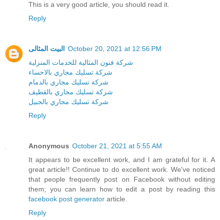
This is a very good article, you should read it.
Reply
البيت المثالى
October 20, 2021 at 12:56 PM
شركة فنون المثالية للخدمات المنزلية
شركة تسليك مجاري بالاحساء
شركة تسليك مجاري بالدمام
شركة تسليك مجاري بالقطيف
شركة تسليك مجاري بالجبيل
Reply
Anonymous
October 21, 2021 at 5:55 AM
It appears to be excellent work, and I am grateful for it. A
great article!! Continue to do excellent work. We've noticed
that people frequently post on Facebook without editing
them; you can learn how to edit a post by reading this
facebook post generator
article.
Reply