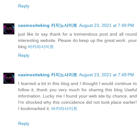
Reply
casinositeking 카지노사이트
August 23, 2021 at 7:49 PM
just like to say thank for a tremendous post and all round
interesting website. Please do keep up the great work. your
blog
바카라사이트
Reply
casinositeking 카지노사이트
August 23, 2021 at 7:49 PM
I learned a lot in this blog and I thought I would continue to
follow it, thank you very much for sharing this blog Useful
information. Lucky me I found your web site by chance, and
I’m shocked why this coincidence did not took place earlier!
I bookmarked it.
바카라사이트
Reply