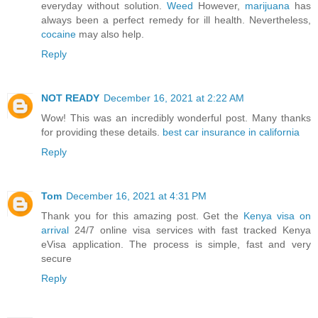
everyday without solution.
Weed
However,
marijuana
has
always been a perfect remedy for ill health. Nevertheless,
cocaine
may also help.
Reply
NOT READY
December 16, 2021 at 2:22 AM
Wow! This was an incredibly wonderful post. Many thanks
for providing these details.
best car insurance in california
Reply
Tom
December 16, 2021 at 4:31 PM
Thank you for this amazing post. Get the
Kenya visa on
arrival
24/7 online visa services with fast tracked Kenya
eVisa application. The process is simple, fast and very
secure
Reply