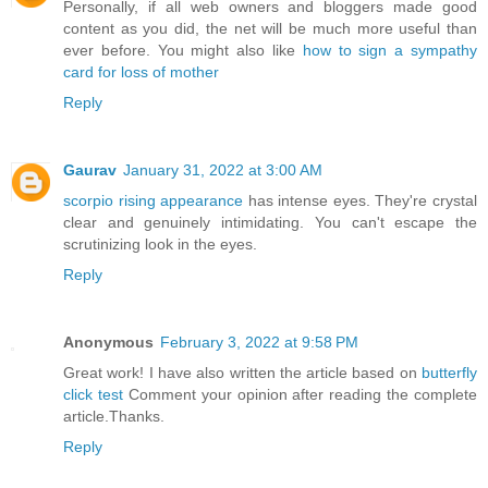
Personally, if all web owners and bloggers made good
content as you did, the net will be much more useful than
ever before. You might also like
how to sign a sympathy
card for loss of mother
Reply
Gaurav
January 31, 2022 at 3:00 AM
scorpio rising appearance
has intense eyes. They're crystal
clear and genuinely intimidating. You can't escape the
scrutinizing look in the eyes.
Reply
Anonymous
February 3, 2022 at 9:58 PM
Great work! I have also written the article based on
butterfly
click test
Comment your opinion after reading the complete
article.Thanks.
Reply